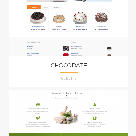
CHOCODATE
WEBSITE