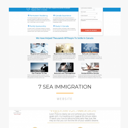
7 SEA IMMIGRATION
WEBSITE