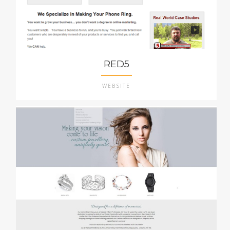
RED5
WEBSITE