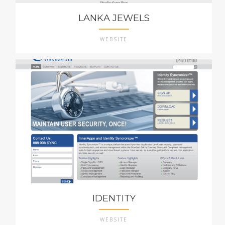
LANKA JEWELS
WEBSITE
IDENTITY
WEBSITE