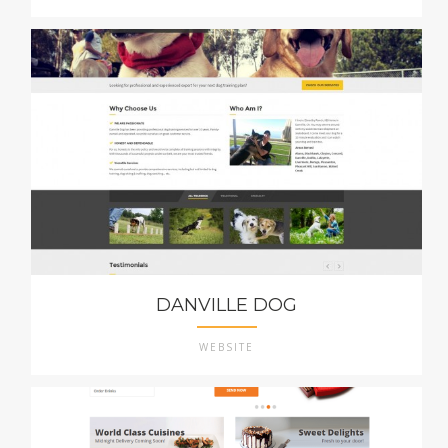
DANVILLE DOG
WEBSITE