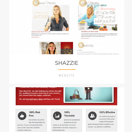
SHAZZIE
WEBSITE