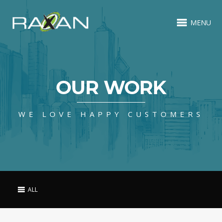
MENU
OUR WORK
WE LOVE HAPPY CUSTOMERS
ALL