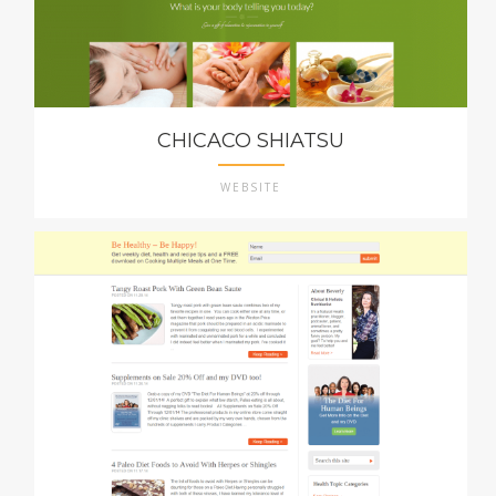
CHICACO SHIATSU
WEBSITE